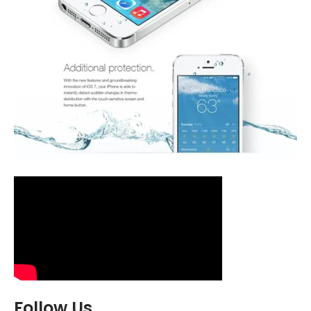
Follow Us