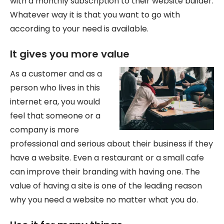
with a monthly subscription to their website builder.
Whatever way it is that you want to go with
according to your need is available.
It gives you more value
As a customer and as a
person who lives in this
internet era, you would
feel that someone or a
company is more
professional and serious about their business if they
have a website. Even a restaurant or a small cafe
can improve their branding with having one. The
value of having a site is one of the leading reason
why you need a website no matter what you do.