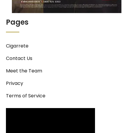
Pages
Cigarrete
Contact Us
Meet the Team
Privacy
Terms of Service