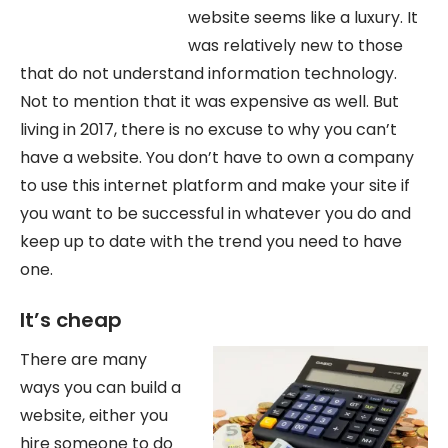
website seems like a luxury. It
was relatively new to those
that do not understand information technology.
Not to mention that it was expensive as well. But
living in 2017, there is no excuse to why you can’t
have a website. You don’t have to own a company
to use this internet platform and make your site if
you want to be successful in whatever you do and
keep up to date with the trend you need to have
one.
It’s cheap
There are many
ways you can build a
website, either you
hire someone to do