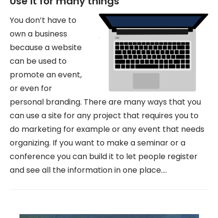
Use it for many things
You don’t have to
own a business
because a website
can be used to
promote an event,
or even for
personal branding. There are many ways that you
can use a site for any project that requires you to
do marketing for example or any event that needs
organizing. If you want to make a seminar or a
conference you can build it to let people register
and see all the information in one place.…