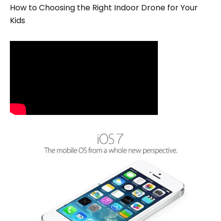
How to Choosing the Right Indoor Drone for Your
Kids