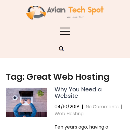
Skip
to
content
Tag:
Great Web Hosting
Why You Need a
Website
04/10/2018
|
No Comments
|
Web Hosting
Ten years ago, having a