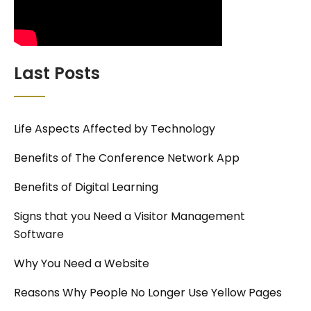
Last Posts
Life Aspects Affected by Technology
Benefits of The Conference Network App
Benefits of Digital Learning
Signs that you Need a Visitor Management
Software
Why You Need a Website
Reasons Why People No Longer Use Yellow Pages