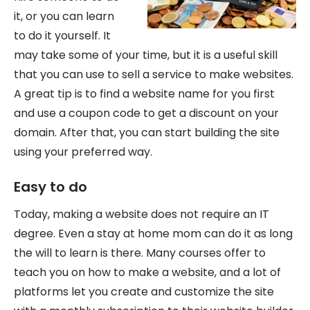
it, or you can learn
to do it yourself. It
may take some of your time, but it is a useful skill
that you can use to sell a service to make websites.
A great tip is to find a website name for you first
and use a coupon code to get a discount on your
domain. After that, you can start building the site
using your preferred way.
Easy to do
Today, making a website does not require an IT
degree. Even a stay at home mom can do it as long
the will to learn is there. Many courses offer to
teach you on how to make a website, and a lot of
platforms let you create and customize the site