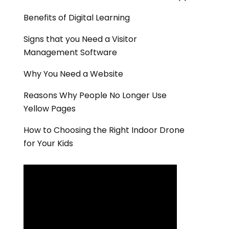
Benefits of Digital Learning
Signs that you Need a Visitor
Management Software
Why You Need a Website
Reasons Why People No Longer Use
Yellow Pages
How to Choosing the Right Indoor Drone
for Your Kids