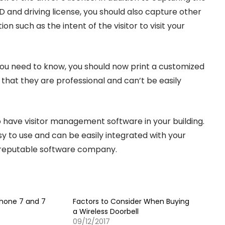
ID and driving license, you should also capture other
on such as the intent of the visitor to visit your
ou need to know, you should now print a customized
 that they are professional and can’t be easily
have visitor management software in your building.
y to use and can be easily integrated with your
 reputable software company.
Phone 7 and 7
Factors to Consider When Buying
a Wireless Doorbell
09/12/2017