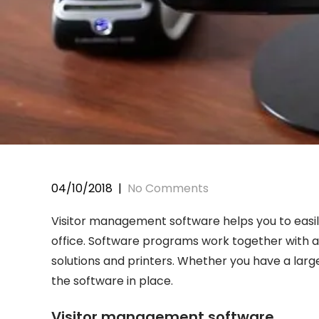
04/10/2018
|
No Comments
Visitor management software helps you to easily
office. Software programs work together with a 
solutions and printers. Whether you have a larg
the software in place.
Visitor management software