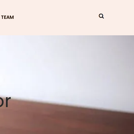
 TEAM
or