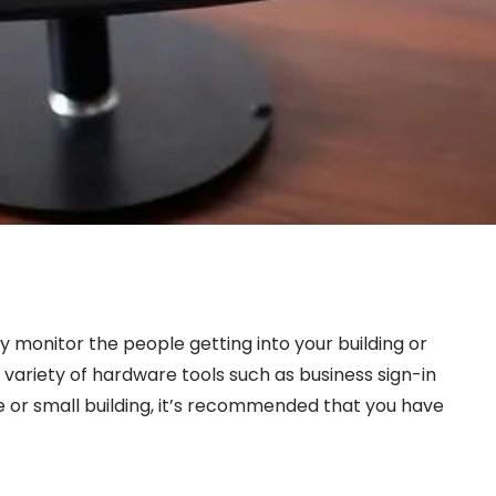
 monitor the people getting into your building or
variety of hardware tools such as business sign-in
e or small building, it’s recommended that you have