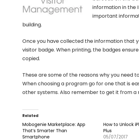
information in the 
important informati
building.
Once you have collected the information that y
visitor badge. When printing, the badges ensure
copied.
These are some of the reasons why you need to 
When choosing a program go for one that is eas
other systems. Also remember to get it from a
Related
Mobogenie Marketplace: App
How to Unlock i
That’s Smarter Than
Plus
Smartphone
05/07/2017