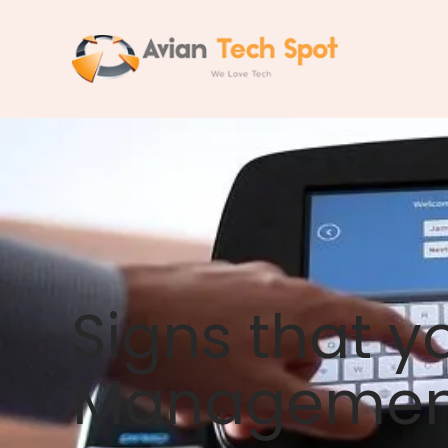
Skip
to
content
Signs that y
Management