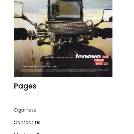
Pages
Cigarrete
Contact Us