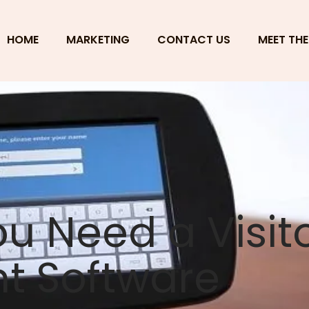
HOME
MARKETING
CONTACT US
MEET THE
ou Need a Visit
 Software