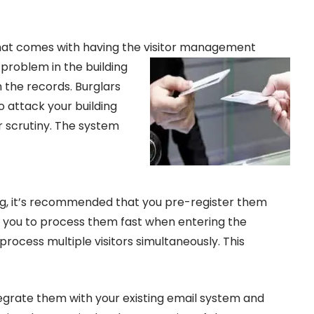
hat comes with having the visitor
management
a problem in the building
h the records. Burglars
o attack your building
er scrutiny. The system
ing, it’s recommended that you pre-register them
ws you to process them fast when entering the
 process multiple visitors simultaneously. This
egrate them with your existing email system and