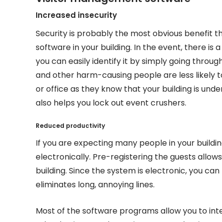
Increased insecurity
Security is probably the most obvious benefit t
software in your building. In the event, there is 
you can easily identify it by simply going throug
and other harm-causing people are less likely t
or office as they know that your building is und
also helps you lock out event crushers.
Reduced productivity
If you are expecting many people in your build
electronically. Pre-registering the guests allo
building. Since the system is electronic, you can
eliminates long, annoying lines.
Most of the software programs allow you to int