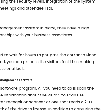
ing the security levels. Integration of the system
meetings and attendee lists.
e management system in place, they have a high
ionships with your business associates.
 to wait for hours to get past the entrance.Since
d, you can process the visitors fast thus making
ssional look.
 manage
ment software
e software program. All you need to do is scan the
the information about the visitor. You can use
ter recognition scanner or one that reads a 2-D
 of the driver’s license. In addition to capturing the