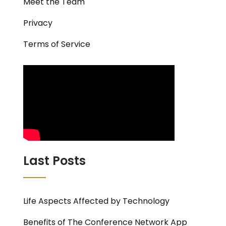
Meet the Team
Privacy
Terms of Service
Last Posts
Life Aspects Affected by Technology
Benefits of The Conference Network App