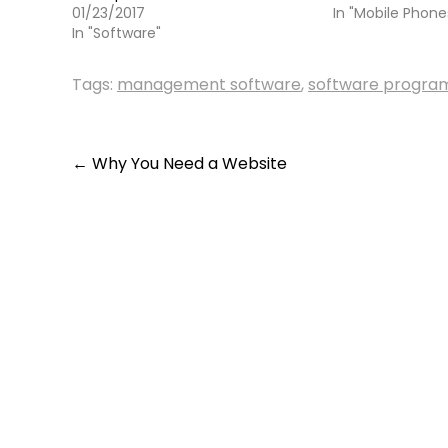
01/23/2017
In "Mobile Phone
In "Software"
Tags:
management software
,
software progra
Post
←
Why You Need a Website
navigation