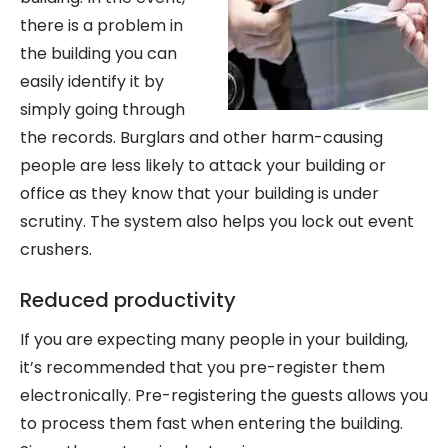
there is a problem in
the building you can
easily identify it by
simply going through
the records. Burglars and other harm-causing
people are less likely to attack your building or
office as they know that your building is under
scrutiny. The system also helps you lock out event
crushers.
Reduced productivity
If you are expecting many people in your building,
it’s recommended that you pre-register them
electronically. Pre-registering the guests allows you
to process them fast when entering the building.