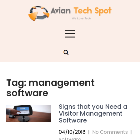
Skip
to
content
Tag:
management
software
Signs that you Need a
Visitor Management
Software
04/10/2018
|
No Comments
|
Software