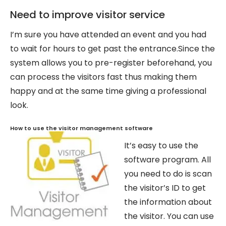
Need to improve visitor service
I’m sure you have attended an event and you had
to wait for hours to get past the entrance.Since the
system allows you to pre-register beforehand, you
can process the visitors fast thus making them
happy and at the same time giving a professional
look.
How to use the visitor manage
ment software
It’s easy to use the
software program. All
you need to do is scan
the visitor’s ID to get
the information about
the visitor. You can use