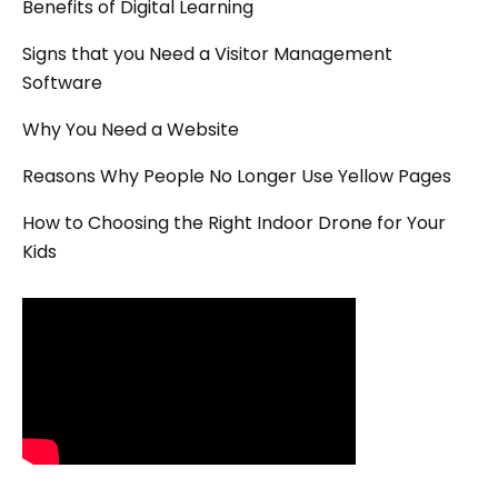
Benefits of Digital Learning
Signs that you Need a Visitor Management
Software
Why You Need a Website
Reasons Why People No Longer Use Yellow Pages
How to Choosing the Right Indoor Drone for Your
Kids