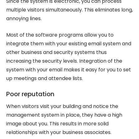
Since the system is electronic, you can process
multiple visitors simultaneously. This eliminates long,
annoying lines.
Most of the software programs allow you to
integrate them with your existing email system and
other business and security systems thus
increasing the security levels. Integration of the
system with your email makes it easy for you to set
up meetings and attendee lists.
Poor reputation
When visitors visit your building and notice the
management system in place, they have a high
image about you. This results in more solid
relationships with your business associates.