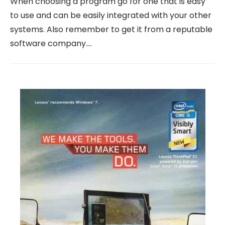
When choosing a program go for one that is easy
to use and can be easily integrated with your other
systems. Also remember to get it from a reputable
software company.…