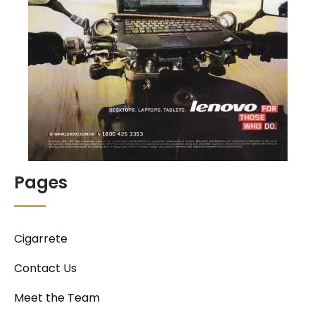
Pages
Cigarrete
Contact Us
Meet the Team