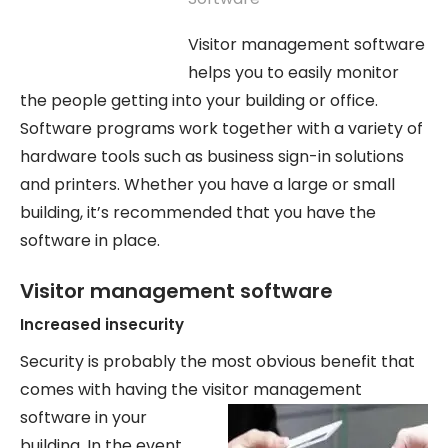
Visitor management software
helps you to easily monitor
the people getting into your building or office.
Software programs work together with a variety of
hardware tools such as business sign-in solutions
and printers. Whether you have a large or small
building, it’s recommended that you have the
software in place.
Visitor management software
Increased insecurity
Security is probably the most obvious benefit that
comes with having the visitor
management
software in your
building. In the event,