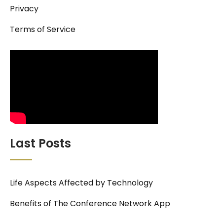
Privacy
Terms of Service
Last Posts
Life Aspects Affected by Technology
Benefits of The Conference Network App