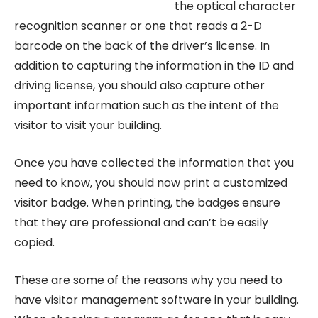
the optical character
recognition scanner or one that reads a 2-D
barcode on the back of the driver’s license. In
addition to capturing the information in the ID and
driving license, you should also capture other
important information such as the intent of the
visitor to visit your building.
Once you have collected the information that you
need to know, you should now print a customized
visitor badge. When printing, the badges ensure
that they are professional and can’t be easily
copied.
These are some of the reasons why you need to
have visitor management software in your building.