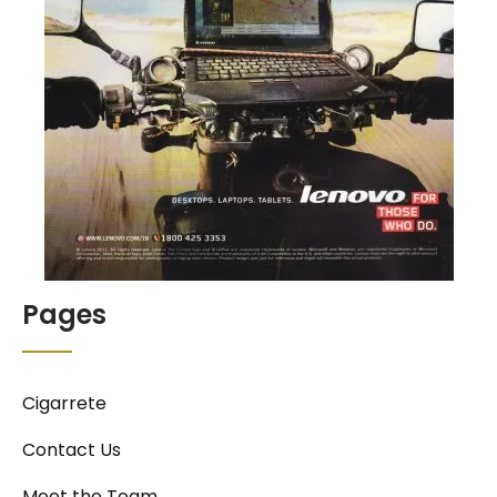
Pages
Cigarrete
Contact Us
Meet the Team