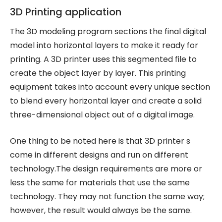
3D Printing application
The 3D modeling program sections the final digital
model into horizontal layers to make it ready for
printing. A 3D printer uses this segmented file to
create the object layer by layer. This printing
equipment takes into account every unique section
to blend every horizontal layer and create a solid
three-dimensional object out of a digital image.
One thing to be noted here is that 3D printer s
come in different designs and run on different
technology.The design requirements are more or
less the same for materials that use the same
technology. They may not function the same way;
however, the result would always be the same.