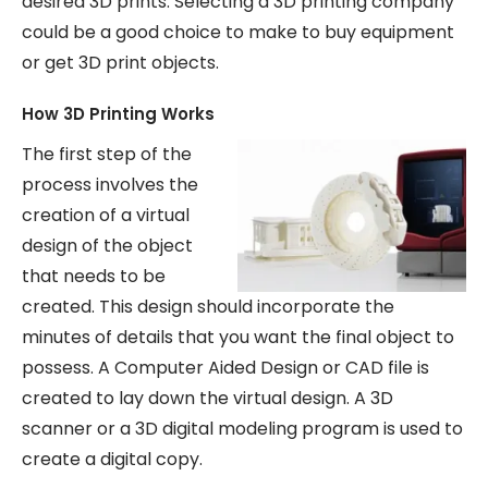
desired 3D prints. Selecting a 3D printing company
could be a good choice to make to buy equipment
or get 3D print objects.
How 3D Printing Works
The first step of the
process involves the
creation of a virtual
design of the object
that needs to be
created. This design should incorporate the
minutes of details that you want the final object to
possess. A Computer Aided Design or CAD file is
created to lay down the virtual design. A 3D
scanner or a 3D digital modeling program is used to
create a digital copy.