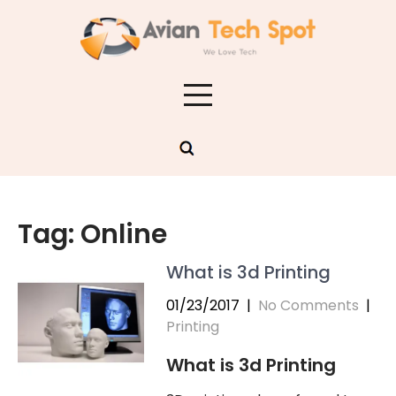
Skip
to
content
Tag:
Online
What is 3d Printing
01/23/2017
|
No Comments
|
Printing
What is 3d Printing