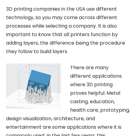
3D printing companies in the USA use different
technology, so you may come across different
processes while selecting a company. It is also
important to know that all printers function by
adding layers, the difference being the procedure
they follow to build layers.
There are many
different applications
where 3D printing
proves helpful. Metal
casting, education,
health care, prototyping,
design visualization, architecture, and
entertainment are some applications where it is
commonly used. In the last few years, this