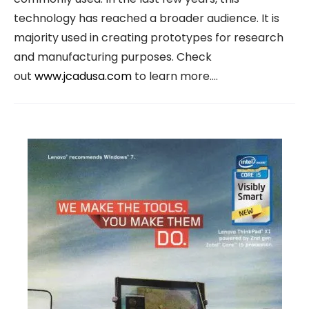
technology has reached a broader audience. It is
majority used in creating prototypes for research
and manufacturing purposes. Check
out
www.jcadusa.com
to learn more.…