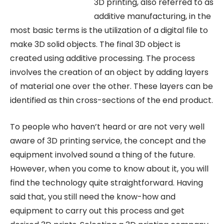
3D printing, also referred to as
additive manufacturing, in the
most basic terms is the utilization of a digital file to
make 3D solid objects. The final 3D object is
created using additive processing. The process
involves the creation of an object by adding layers
of material one over the other. These layers can be
identified as thin cross-sections of the end product.
To people who haven’t heard or are not very well
aware of 3D printing service, the concept and the
equipment involved sound a thing of the future.
However, when you come to know about it, you will
find the technology quite straightforward. Having
said that, you still need the know-how and
equipment to carry out this process and get