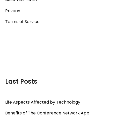
Privacy
Terms of Service
Last Posts
Life Aspects Affected by Technology
Benefits of The Conference Network App