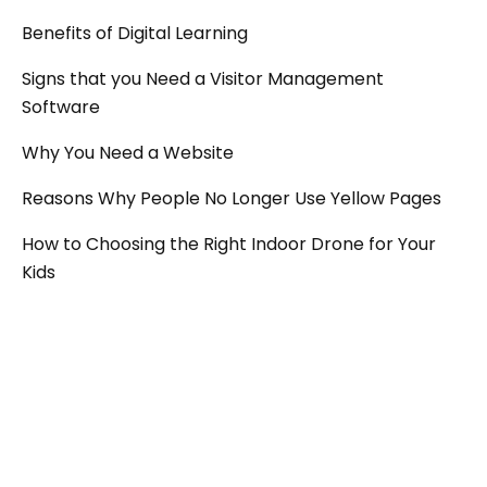
Benefits of Digital Learning
Signs that you Need a Visitor Management
Software
Why You Need a Website
Reasons Why People No Longer Use Yellow Pages
How to Choosing the Right Indoor Drone for Your
Kids