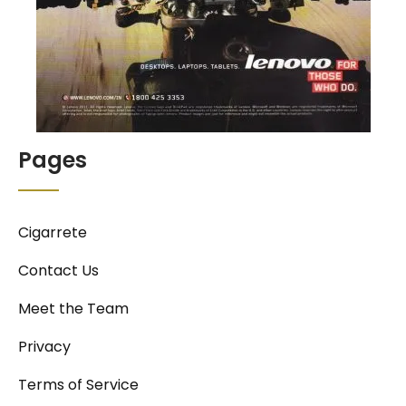
Pages
Cigarrete
Contact Us
Meet the Team
Privacy
Terms of Service