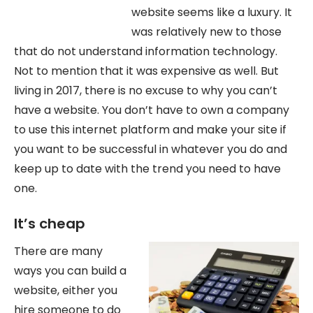
website seems like a luxury. It
was relatively new to those
that do not understand information technology.
Not to mention that it was expensive as well. But
living in 2017, there is no excuse to why you can’t
have a website. You don’t have to own a company
to use this internet platform and make your site if
you want to be successful in whatever you do and
keep up to date with the trend you need to have
one.
It’s cheap
There are many
ways you can build a
website, either you
hire someone to do