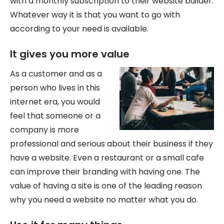
with a monthly subscription to their website builder.
Whatever way it is that you want to go with
according to your need is available.
It gives you more value
As a customer and as a
person who lives in this
internet era, you would
feel that someone or a
company is more
professional and serious about their business if they
have a website. Even a restaurant or a small cafe
can improve their branding with having one. The
value of having a site is one of the leading reason
why you need a website no matter what you do.