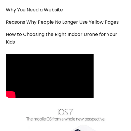
Why You Need a Website
Reasons Why People No Longer Use Yellow Pages
How to Choosing the Right Indoor Drone for Your
Kids