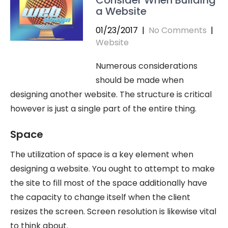
a Website
01/23/2017
|
No Comments
|
Website
Numerous considerations
should be made when
designing another website. The structure is critical
however is just a single part of the entire thing.
Space
The utilization of space is a key element when
designing a website. You ought to attempt to make
the site to fill most of the space additionally have
the capacity to change itself when the client
resizes the screen. Screen resolution is likewise vital
to think about.