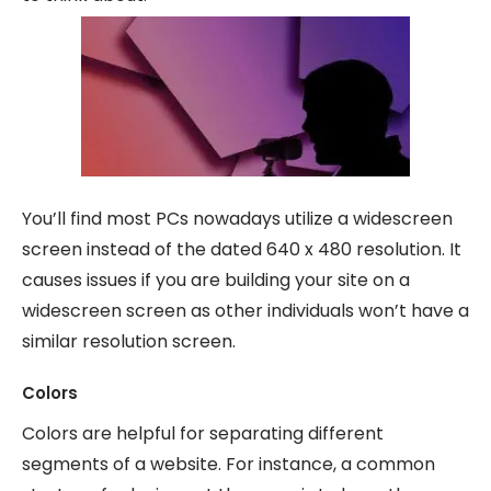
You’ll find most PCs nowadays utilize a widescreen
screen instead of the dated 640 x 480 resolution. It
causes issues if you are building your site on a
widescreen screen as other individuals won’t have a
similar resolution screen.
Colors
Colors are helpful for separating different
segments of a website. For instance, a common