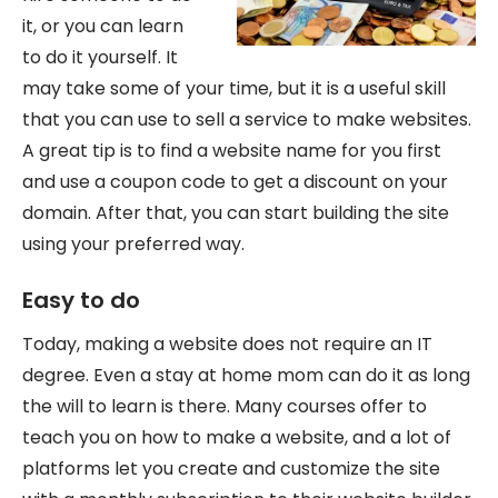
it, or you can learn
to do it yourself. It
may take some of your time, but it is a useful skill
that you can use to sell a service to make websites.
A great tip is to find a website name for you first
and use a coupon code to get a discount on your
domain. After that, you can start building the site
using your preferred way.
Easy to do
Today, making a website does not require an IT
degree. Even a stay at home mom can do it as long
the will to learn is there. Many courses offer to
teach you on how to make a website, and a lot of
platforms let you create and customize the site