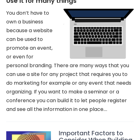
Use it for many things
You don’t have to
own a business
because a website
can be used to
promote an event,
or even for
personal branding. There are many ways that you
can use a site for any project that requires you to
do marketing for example or any event that needs
organizing. If you want to make a seminar or a
conference you can build it to let people register
and see all the information in one place.…
Important Factors to
Consider When Building