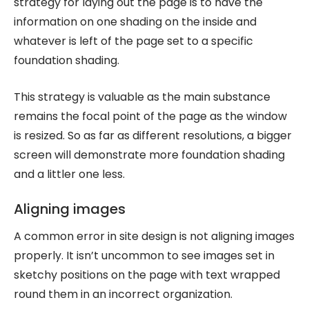
strategy for laying out the page is to have the
information on one shading on the inside and
whatever is left of the page set to a specific
foundation shading.
This strategy is valuable as the main substance
remains the focal point of the page as the window
is resized. So as far as different resolutions, a bigger
screen will demonstrate more foundation shading
and a littler one less.
Aligning images
A common error in site design is not aligning images
properly. It isn’t uncommon to see images set in
sketchy positions on the page with text wrapped
round them in an incorrect organization.