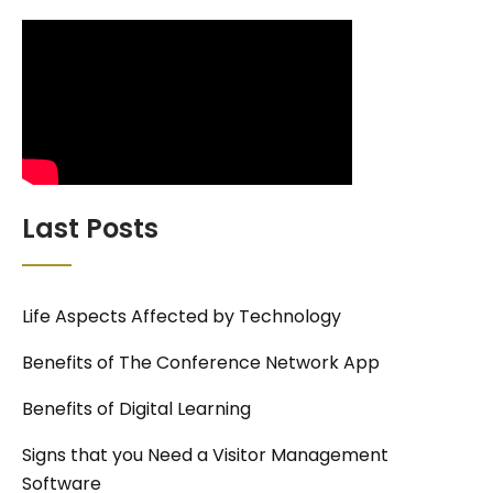
Last Posts
Life Aspects Affected by Technology
Benefits of The Conference Network App
Benefits of Digital Learning
Signs that you Need a Visitor Management
Software