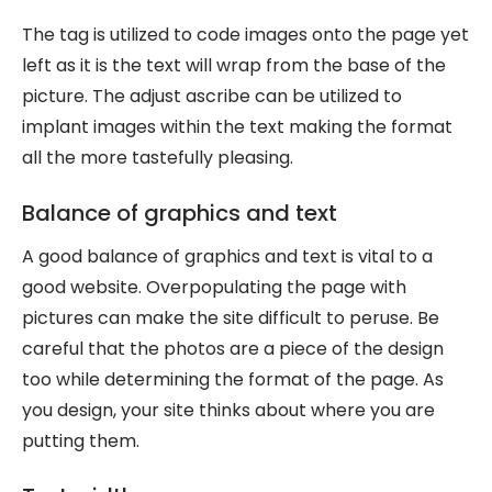
The tag is utilized to code images onto the page yet
left as it is the text will wrap from the base of the
picture. The adjust ascribe can be utilized to
implant images within the text making the format
all the more tastefully pleasing.
Balance of graphics and text
A good balance of graphics and text is vital to a
good website. Overpopulating the page with
pictures can make the site difficult to peruse. Be
careful that the photos are a piece of the design
too while determining the format of the page. As
you design, your site thinks about where you are
putting them.