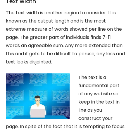
Text width
The text width is another region to consider. It is
known as the output length and is the most
extreme measure of words showed per line on the
page. The greater part of individuals finds 7-11
words an agreeable sum. Any more extended than
this and it gets to be difficult to peruse, any less and
text looks disjointed.
The text is a
fundamental part
of any website so
keep in the text in
line as you
construct your
page. In spite of the fact that it is tempting to focus