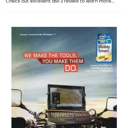
Check out excellent divi 3 review to learn more.…