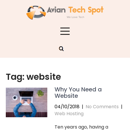
Skip
to
content
Tag:
website
Why You Need a
Website
04/10/2018
|
No Comments
|
Web Hosting
Ten years ago, having a