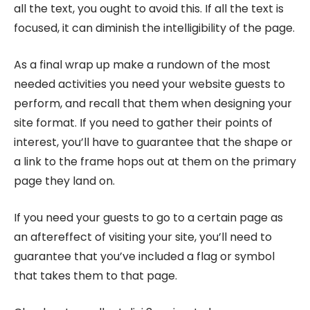
all the text, you ought to avoid this. If all the text is
focused, it can diminish the intelligibility of the page.
As a final wrap up make a rundown of the most
needed activities you need your website guests to
perform, and recall that them when designing your
site format. If you need to gather their points of
interest, you’ll have to guarantee that the shape or
a link to the frame hops out at them on the primary
page they land on.
If you need your guests to go to a certain page as
an aftereffect of visiting your site, you’ll need to
guarantee that you’ve included a flag or symbol
that takes them to that page.