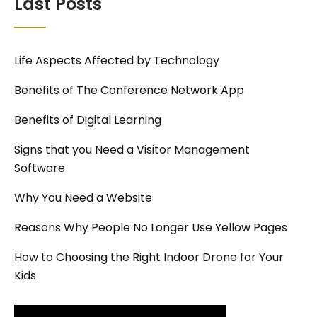
Last Posts
Life Aspects Affected by Technology
Benefits of The Conference Network App
Benefits of Digital Learning
Signs that you Need a Visitor Management
Software
Why You Need a Website
Reasons Why People No Longer Use Yellow Pages
How to Choosing the Right Indoor Drone for Your
Kids