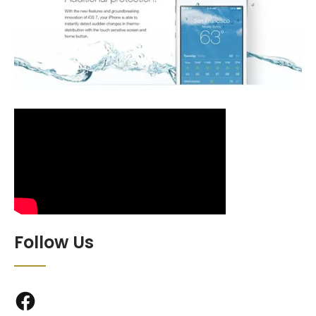
Follow Us
Facebook