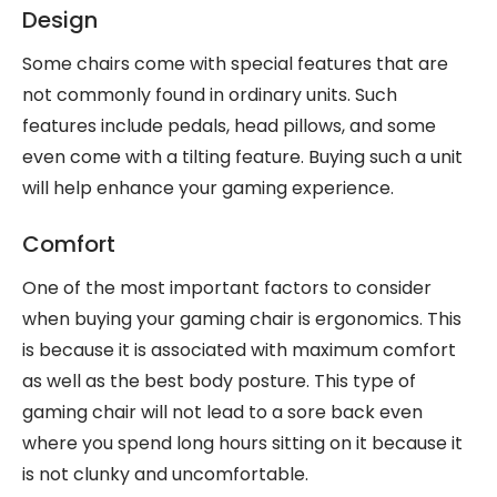
Design
Some chairs come with special features that are
not commonly found in ordinary units. Such
features include pedals, head pillows, and some
even come with a tilting feature. Buying such a unit
will help enhance your gaming experience.
Comfort
One of the most important factors to consider
when buying your gaming chair is ergonomics. This
is because it is associated with maximum comfort
as well as the best body posture. This type of
gaming chair will not lead to a sore back even
where you spend long hours sitting on it because it
is not clunky and uncomfortable.