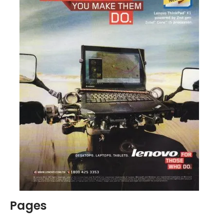
Pages