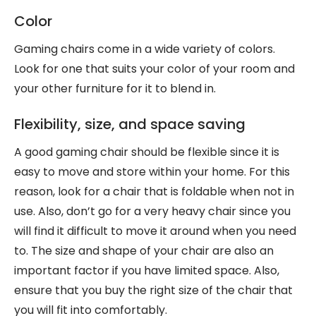
Color
Gaming chairs come in a wide variety of colors.
Look for one that suits your color of your room and
your other furniture for it to blend in.
Flexibility, size, and space saving
A good gaming chair should be flexible since it is
easy to move and store within your home. For this
reason, look for a chair that is foldable when not in
use. Also, don’t go for a very heavy chair since you
will find it difficult to move it around when you need
to. The size and shape of your chair are also an
important factor if you have limited space. Also,
ensure that you buy the right size of the chair that
you will fit into comfortably.