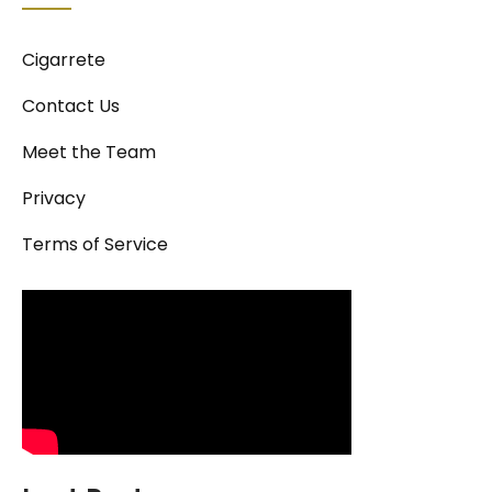
Cigarrete
Contact Us
Meet the Team
Privacy
Terms of Service