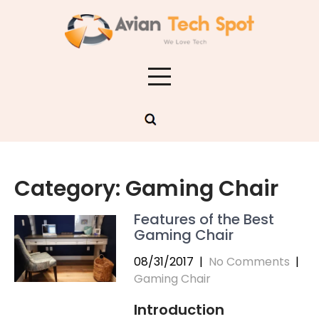
Skip
to
content
Category:
Gaming Chair
Features of the Best
Gaming Chair
08/31/2017
|
No Comments
|
Gaming Chair
Introduction