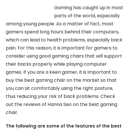
Gaming has caught up in most
parts of the world, especially
among young people. As a matter of fact, most
gamers spend long hours behind their computers,
which can lead to health problems, especially back
pain. For this reason, it is important for gamers to
consider using good gaming chairs that will support
their backs properly while playing computer
games. If you are a keen gamer, it is important to
buy the best gaming chair on the market so that
you can sit comfortably using the right posture,
thus reducing your risk of back problems. Check
out the reviews of Hanna Seo on the best gaming
chair.
The following are some of the features of the best