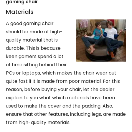
gaming chair
Materials
A good gaming chair
should be made of high-
quality material that is
durable. This is because
keen gamers spend a lot
of time sitting behind their
PCs or laptops, which makes the chair wear out
quite fast if it is made from poor material. For this
reason, before buying your chair, let the dealer
explain to you what which materials have been
used to make the cover and the padding. Also,
ensure that other features, including legs, are made
from high-quality materials.