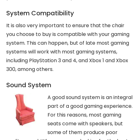
System Compatibility
It is also very important to ensure that the chair
you choose to buy is compatible with your gaming
system. This can happen, but of late most gaming
systems will work with most gaming systems,
including PlayStation 3 and 4, and Xbox 1 and Xbox
300, among others.
Sound System
A good sound system is an integral
part of a good gaming experience.
For this reasons, most gaming
seats come with speakers, but
some of them produce poor