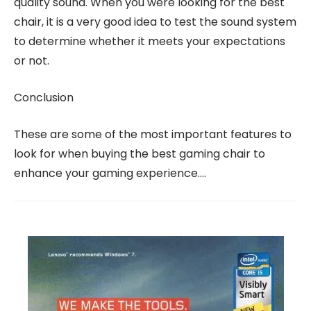
quality sound. When you were looking for the best
chair, it is a very good idea to test the sound system
to determine whether it meets your expectations
or not.
Conclusion
These are some of the most important features to
look for when buying the best gaming chair to
enhance your gaming experience.…