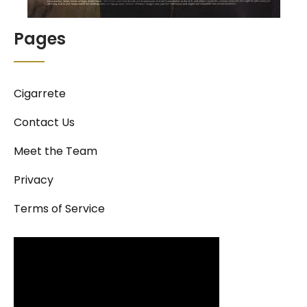
Pages
Cigarrete
Contact Us
Meet the Team
Privacy
Terms of Service