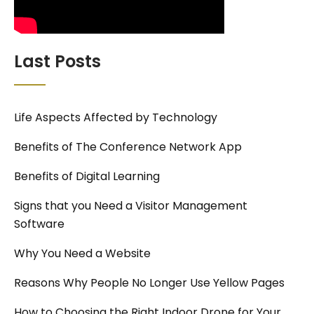
Last Posts
Life Aspects Affected by Technology
Benefits of The Conference Network App
Benefits of Digital Learning
Signs that you Need a Visitor Management
Software
Why You Need a Website
Reasons Why People No Longer Use Yellow Pages
How to Choosing the Right Indoor Drone for Your