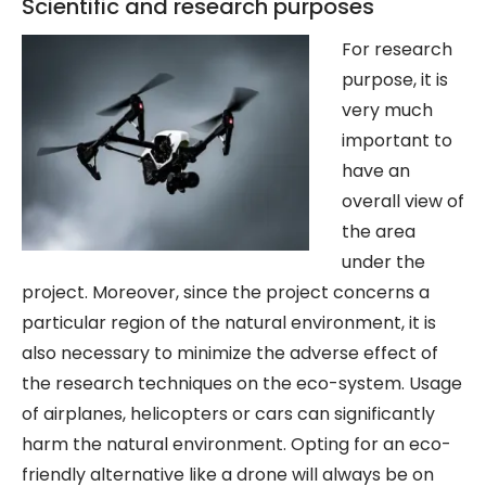
Scientific and research purposes
For r
esearch
purpose, it is
very much
important to
have an
overall view of
the area
under the
project. Moreover, since the project concerns a
particular region of the natural environment, it is
also necessary to minimize the adverse effect of
the research techniques on the eco-system. Usage
of airplanes, helicopters or cars can significantly
harm the natural environment. Opting for an eco-
friendly alternative like a drone will always be on