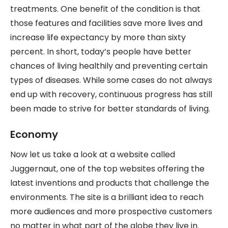
treatments. One benefit of the condition is that
those features and facilities save more lives and
increase life expectancy by more than sixty
percent. In short, today’s people have better
chances of living healthily and preventing certain
types of diseases. While some cases do not always
end up with recovery, continuous progress has still
been made to strive for better standards of living.
Economy
Now let us take a look at a website called
Juggernaut, one of the top websites offering the
latest inventions and products that challenge the
environments. The site is a brilliant idea to reach
more audiences and more prospective customers
no matter in what part of the globe they live in.