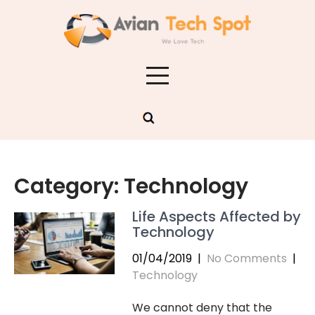
Skip
to
content
Category:
Technology
Life Aspects Affected by
Technology
01/04/2019
|
No Comments
|
Technology
We cannot deny that the