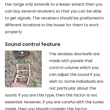
the range only extends to a lesser extent then you
can buy several receivers so that you can be able
to get signals. The receivers should be positioned in
different locations in the house for them to work
properly.
Sound control feature
The wireless doorbells are
made with panels that
control volume which you
can adjust the sound if you
wish to. Some individuals are
not particular about the
sound. If you are this type, then this factor is not
essential. However, if you are careful with the tunes
made, then you should consider this factor.