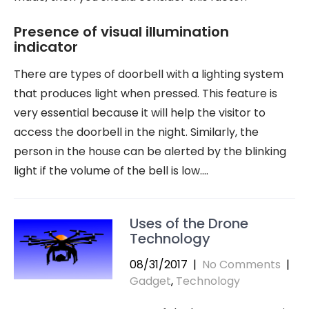
Presence of visual illumination
indicator
There are types of doorbell with a lighting system
that produces light when pressed. This feature is
very essential because it will help the visitor to
access the doorbell in the night. Similarly, the
person in the house can be alerted by the blinking
light if the volume of the bell is low.…
Uses of the Drone
Technology
08/31/2017
|
No Comments
|
Gadget
,
Technology