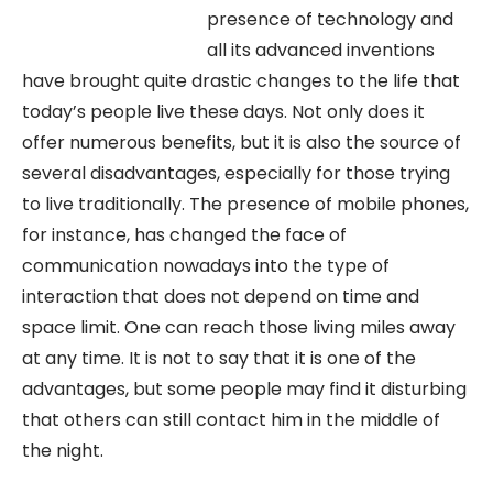
presence of technology and
all its advanced inventions
have brought quite drastic changes to the life that
today’s people live these days. Not only does it
offer numerous benefits, but it is also the source of
several disadvantages, especially for those trying
to live traditionally. The presence of mobile phones,
for instance, has changed the face of
communication nowadays into the type of
interaction that does not depend on time and
space limit. One can reach those living miles away
at any time. It is not to say that it is one of the
advantages, but some people may find it disturbing
that others can still contact him in the middle of
the night.