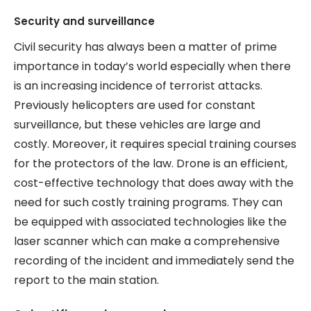
Security and surveillance
Civil security has always been a matter of prime
importance in today’s world especially when there
is an increasing incidence of terrorist attacks.
Previously helicopters are used for constant
surveillance, but these vehicles are large and
costly. Moreover, it requires special training courses
for the protectors of the law. Drone is an efficient,
cost-effective technology that does away with the
need for such costly training programs. They can
be equipped with associated technologies like the
laser scanner which can make a comprehensive
recording of the incident and immediately send the
report to the main station.