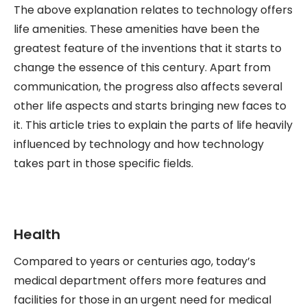
The above explanation relates to technology offers
life amenities. These amenities have been the
greatest feature of the inventions that it starts to
change the essence of this century. Apart from
communication, the progress also affects several
other life aspects and starts bringing new faces to
it. This article tries to explain the parts of life heavily
influenced by technology and how technology
takes part in those specific fields.
Health
Compared to years or centuries ago, today’s
medical department offers more features and
facilities for those in an urgent need for medical