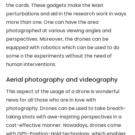
the cards. These gadgets make the least
perturbations and aid in the research work in ways
more than one. One can have the area
photographed at various viewing angles and
perspectives. Moreover, the drones can be
equipped with robotics which can be used to do
some o the experiments without the need of
human interventions.
Aerial photography and videography
This aspect of the usage of a drone is wonderful
news for all those who are in love with
photography. Drones can be used to take breath-
taking shots with awe-inspiring perspectives in a
cost-effective manner. Nowadays, drones come
with GPS-Position-Hold technology, which enables