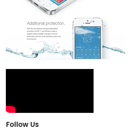
Follow Us