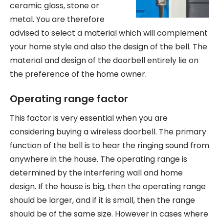
ceramic glass, stone or
metal. You are therefore
advised to select a material which will complement
your home style and also the design of the bell. The
material and design of the doorbell entirely lie on
the preference of the home owner.
Operating range factor
This factor is very essential when you are
considering buying a wireless doorbell. The primary
function of the bell is to hear the ringing sound from
anywhere in the house. The operating range is
determined by the interfering wall and home
design. If the house is big, then the operating range
should be larger, and if it is small, then the range
should be of the same size. However in cases where