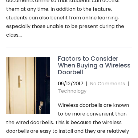
documents online so that students can access
them at any time. In addition to the feature,
students can also benefit from
online learning
,
especially those unable to be present during the
class.…
Factors to Consider
When Buying a Wireless
Doorbell
09/12/2017
|
No Comments
|
Technology
Wireless doorbells are known
to be more convenient than
the wired doorbells. This is because the wireless
doorbells are easy to install and they are relatively