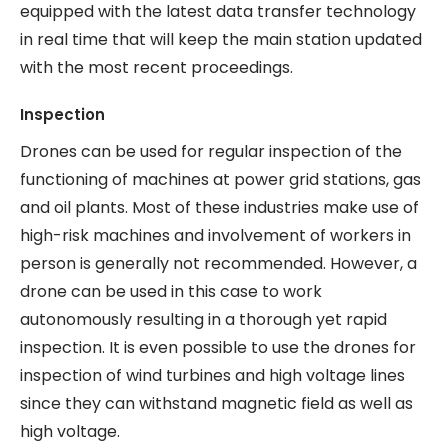
equipped with the latest data transfer technology
in real time that will keep the main station updated
with the most recent proceedings.
Inspection
Drones can be used for regular inspection of the
functioning of machines at power grid stations, gas
and oil plants. Most of these industries make use of
high-risk machines and involvement of workers in
person is generally not recommended. However, a
drone can be used in this case to work
autonomously resulting in a thorough yet rapid
inspection. It is even possible to use the drones for
inspection of wind turbines and high voltage lines
since they can withstand magnetic field as well as
high voltage.