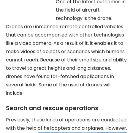
One of the latest outcomes in
the field of aircraft
technology is the drone.
Drones are unmanned remote controlled vehicles
that can be accompanied with other technologies
like a video camera. As a result of it, it enables it to
make videos of objects or scenarios which humans
cannot reach. Because of their small size and ability
to travel to great heights and long distances,
drones have found far-fetched applications in
several fields. Some of the uses of drones will
include:
Search and rescue operations
Previously, these kinds of operations are conducted
with the help of helicopters
and airplanes. However,