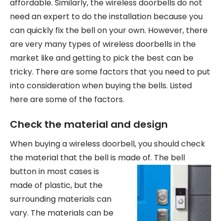
affordable. Similarly, the wireless doorbells do not
need an expert to do the installation because you
can quickly fix the bell on your own. However, there
are very many types of wireless doorbells in the
market like and getting to pick the best can be
tricky. There are some factors that you need to put
into consideration when buying the bells. Listed
here are some of the factors.
Check the material and design
When buying a wireless doorbell, you should check
the material that the bell is made of. The bell
button in most
cases is
made of plastic, but the
surrounding materials can
vary. The materials can be