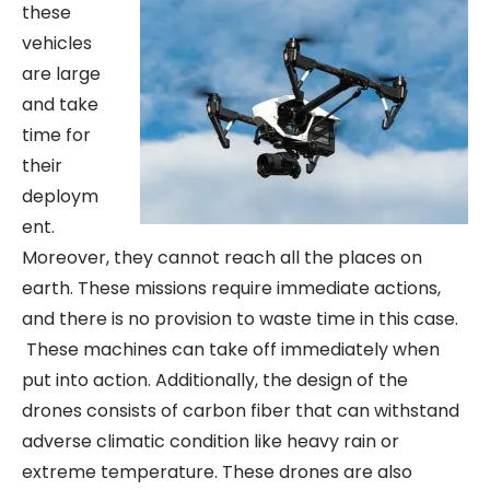
these
vehicles
are large
and take
time for
their
deploym
ent.
Moreover, they cannot reach all the places on
earth. These missions require immediate actions,
and there is no provision to waste time in this case.
These machines can take off immediately when
put into action. Additionally, the design of the
drones consists of carbon fiber that can withstand
adverse climatic condition like heavy rain or
extreme temperature. These drones are also