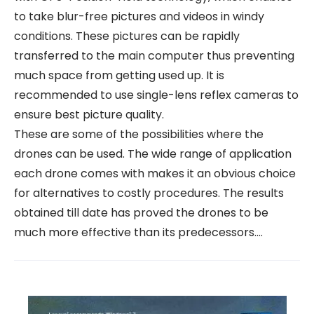
to take blur-free pictures and videos in windy
conditions. These pictures can be rapidly
transferred to the main computer thus preventing
much space from getting used up. It is
recommended to use single-lens reflex cameras to
ensure best picture quality.
These are some of the possibilities where the
drones can be used. The wide range of application
each drone comes with makes it an obvious choice
for alternatives to costly procedures. The results
obtained till date has proved the drones to be
much more effective than its predecessors.…