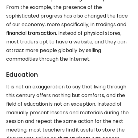
From the example, the presence of the
sophisticated progress has also changed the face
of our economy, more specifically, in tradings and
financial transaction
. Instead of physical stores,
most traders opt to have a website, and they can
attract more people globally by selling
commodities through the Internet.
Education
It is not an exaggeration to say that living through
this century offers nothing but comforts, and the
field of education is not an exception. Instead of
manually present lessons and materials during the
session and repeat the same action for the next
meeting, most teachers find it useful to store the