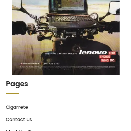
Pages
Cigarrete
Contact Us