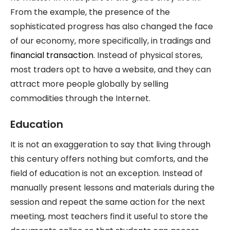
From the example, the presence of the
sophisticated progress has also changed the face
of our economy, more specifically, in tradings and
financial transaction
. Instead of physical stores,
most traders opt to have a website, and they can
attract more people globally by selling
commodities through the Internet.
Education
It is not an exaggeration to say that living through
this century offers nothing but comforts, and the
field of education is not an exception. Instead of
manually present lessons and materials during the
session and repeat the same action for the next
meeting, most teachers find it useful to store the