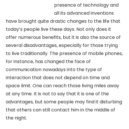
presence of technology and
all its advanced inventions
have brought quite drastic changes to the life that
today’s people live these days. Not only does it
offer numerous benefits, but it is also the source of
several disadvantages, especially for those trying
to live traditionally. The presence of mobile phones,
for instance, has changed the face of
communication nowadays into the type of
interaction that does not depend on time and
space limit. One can reach those living miles away
at any time. It is not to say that it is one of the
advantages, but some people may find it disturbing
that others can still contact him in the middle of
the night.