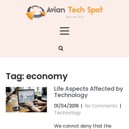
Skip
to
content
Tag:
economy
Life Aspects Affected by
Technology
01/04/2019
|
No Comments
|
Technology
We cannot deny that the