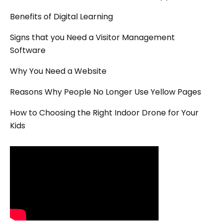
Benefits of Digital Learning
Signs that you Need a Visitor Management
Software
Why You Need a Website
Reasons Why People No Longer Use Yellow Pages
How to Choosing the Right Indoor Drone for Your
Kids