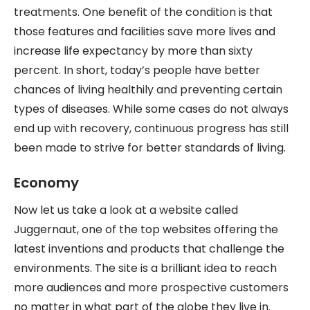
treatments. One benefit of the condition is that
those features and facilities save more lives and
increase life expectancy by more than sixty
percent. In short, today’s people have better
chances of living healthily and preventing certain
types of diseases. While some cases do not always
end up with recovery, continuous progress has still
been made to strive for better standards of living.
Economy
Now let us take a look at a website called
Juggernaut, one of the top websites offering the
latest inventions and products that challenge the
environments. The site is a brilliant idea to reach
more audiences and more prospective customers
no matter in what part of the globe they live in.