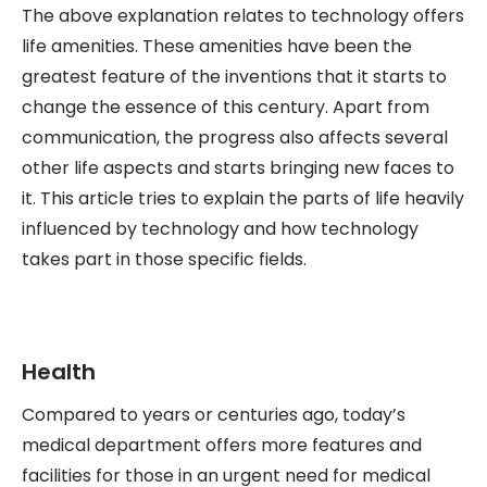
The above explanation relates to technology offers
life amenities. These amenities have been the
greatest feature of the inventions that it starts to
change the essence of this century. Apart from
communication, the progress also affects several
other life aspects and starts bringing new faces to
it. This article tries to explain the parts of life heavily
influenced by technology and how technology
takes part in those specific fields.
Health
Compared to years or centuries ago, today’s
medical department offers more features and
facilities for those in an urgent need for medical