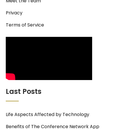
Meet the Team
Privacy
Terms of Service
Last Posts
Life Aspects Affected by Technology
Benefits of The Conference Network App