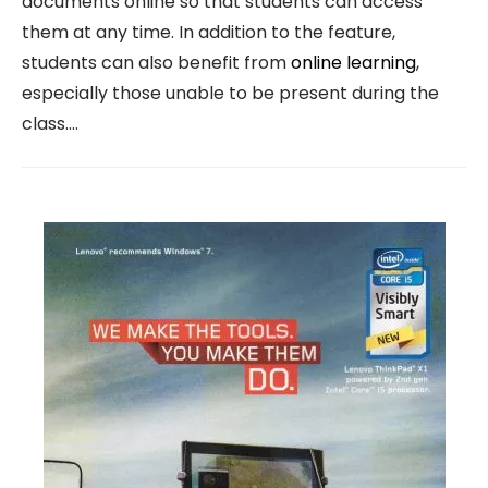
documents online so that students can access
them at any time. In addition to the feature,
students can also benefit from
online learning
,
especially those unable to be present during the
class.…