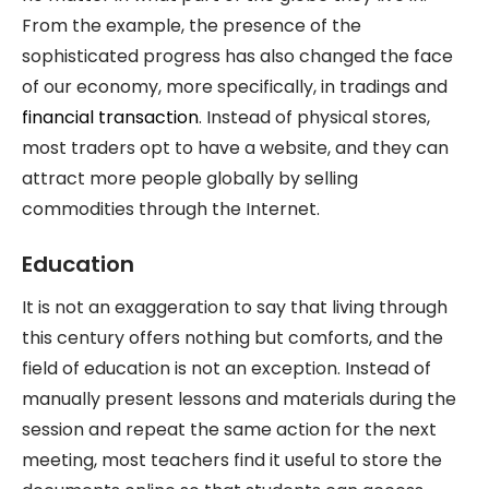
From the example, the presence of the
sophisticated progress has also changed the face
of our economy, more specifically, in tradings and
financial transaction
. Instead of physical stores,
most traders opt to have a website, and they can
attract more people globally by selling
commodities through the Internet.
Education
It is not an exaggeration to say that living through
this century offers nothing but comforts, and the
field of education is not an exception. Instead of
manually present lessons and materials during the
session and repeat the same action for the next
meeting, most teachers find it useful to store the