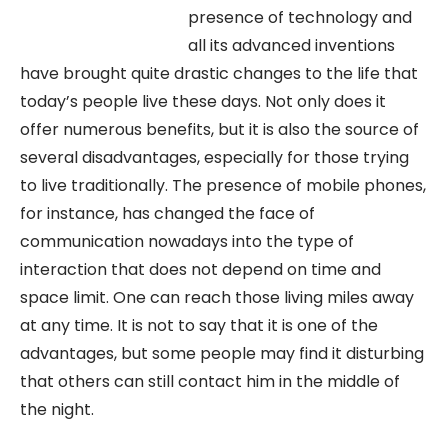
presence of technology and
all its advanced inventions
have brought quite drastic changes to the life that
today’s people live these days. Not only does it
offer numerous benefits, but it is also the source of
several disadvantages, especially for those trying
to live traditionally. The presence of mobile phones,
for instance, has changed the face of
communication nowadays into the type of
interaction that does not depend on time and
space limit. One can reach those living miles away
at any time. It is not to say that it is one of the
advantages, but some people may find it disturbing
that others can still contact him in the middle of
the night.