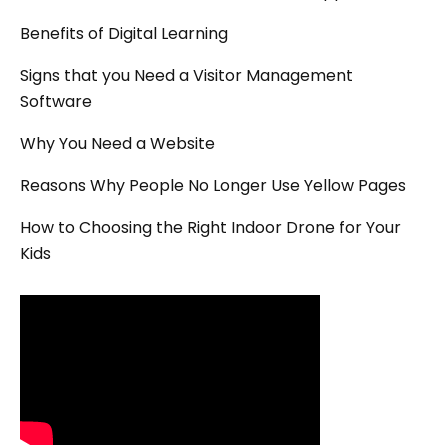
Benefits of Digital Learning
Signs that you Need a Visitor Management
Software
Why You Need a Website
Reasons Why People No Longer Use Yellow Pages
How to Choosing the Right Indoor Drone for Your
Kids