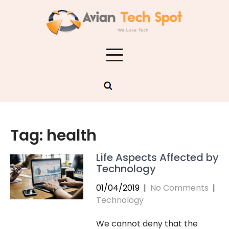
Skip
to
content
Tag:
health
Life Aspects Affected by
Technology
01/04/2019
|
No Comments
|
Technology
We cannot deny that the