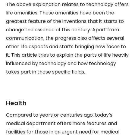
The above explanation relates to technology offers
life amenities. These amenities have been the
greatest feature of the inventions that it starts to
change the essence of this century. Apart from
communication, the progress also affects several
other life aspects and starts bringing new faces to
it. This article tries to explain the parts of life heavily
influenced by technology and how technology
takes part in those specific fields.
Health
Compared to years or centuries ago, today’s
medical department offers more features and
facilities for those in an urgent need for medical