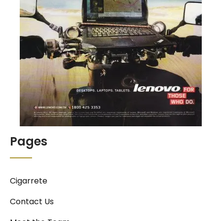
Pages
Cigarrete
Contact Us