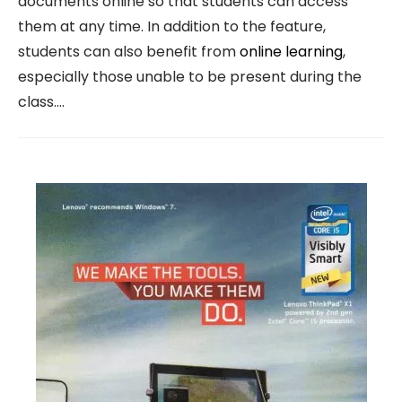
documents online so that students can access
them at any time. In addition to the feature,
students can also benefit from
online learning
,
especially those unable to be present during the
class.…