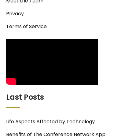
Meet the Team
Privacy
Terms of Service
Last Posts
Life Aspects Affected by Technology
Benefits of The Conference Network App