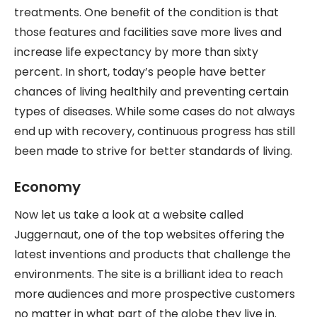
treatments. One benefit of the condition is that
those features and facilities save more lives and
increase life expectancy by more than sixty
percent. In short, today’s people have better
chances of living healthily and preventing certain
types of diseases. While some cases do not always
end up with recovery, continuous progress has still
been made to strive for better standards of living.
Economy
Now let us take a look at a website called
Juggernaut, one of the top websites offering the
latest inventions and products that challenge the
environments. The site is a brilliant idea to reach
more audiences and more prospective customers
no matter in what part of the globe they live in.